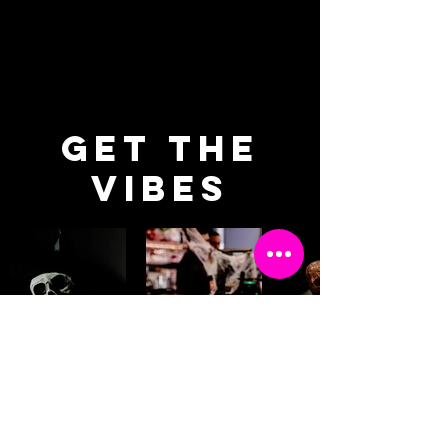
SOFT DRINKS
get the
vibes
BOOK YOUR