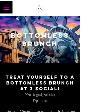
BOTTOMLESS
BRUNCH
Treat yourself to a
bottomless brunch
at 3 Social!
22nd August, Saturday
12pm-2pm
Join us at 3 Social for an unforgettable Christmas