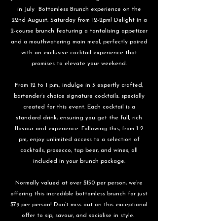
in July Bottomless Brunch experience on the
22nd August, Saturday from 12-2pm! Delight in a
2-course brunch featuring a tantalising appetizer
and a mouthwatering main meal, perfectly paired
with an exclusive cocktail experience that
promises to elevate your weekend.
From 12 to 1 p.m., indulge in 3 expertly crafted,
bartender’s choice signature cocktails, specially
created for this event. Each cocktail is a
standard drink, ensuring you get the full, rich
flavour and experience. Following this, from 1-2
pm, enjoy unlimited access to a selection of
cocktails, prosecco, tap beer, and wines, all
included in your brunch package.
Normally valued at over $150 per person, we’re
offering this incredible bottomless brunch for just
$79 per person! Don’t miss out on this exceptional
offer to sip, savour, and socialise in style.