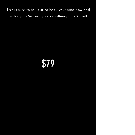
This is sure to sell out so book your spot now and
make your Saturday extraordinary at 3 Social!
TWO COURSE BRUNCH &
UNLIMITED DRINKS*
$79
PER PERSON
MINIMUM OF 2 PEOPLE
it's a pre-paid event.
*UNLIMITED DRINKS IN THE
SECOND HOUR.
FOOD INCLUDES